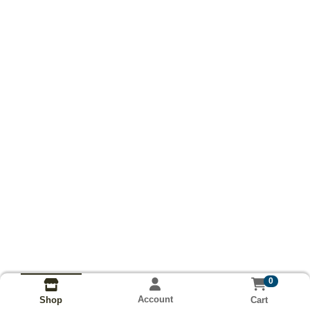
0
Account
Cart
Shop