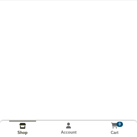
0
Account
Cart
Shop