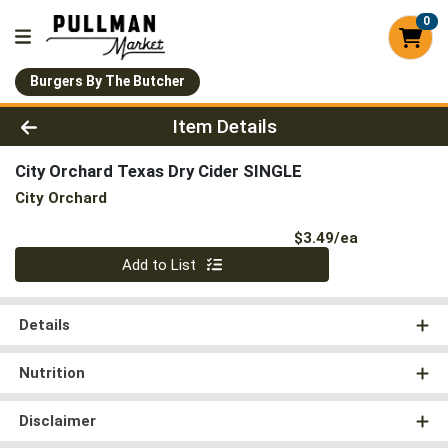
0
Burgers By The Butcher
Product Details Page
Item Details
City Orchard Texas Dry Cider SINGLE
City Orchard
Product Pri
$3.49/ea
Quantity 0
Add to List
Details
Nutrition
Disclaimer