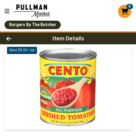
0
Burgers By The Butcher
Product Details Page
Item Details
Save $0.50 / ea