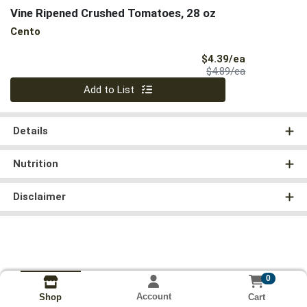
Vine Ripened Crushed Tomatoes, 28 oz
Cento
Sale Price
$4.39/ea
Product Price
$4.89/ea
Quantity 0
Add to List
Details
Nutrition
Disclaimer
0
Account
Cart
Shop