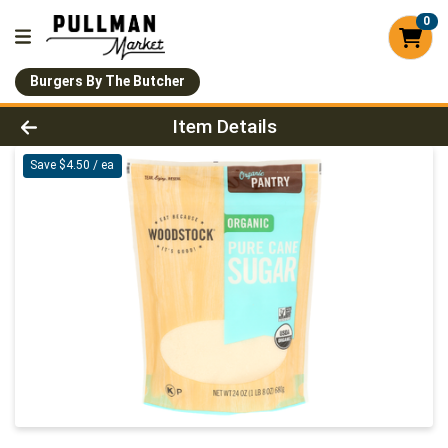
0
Burgers By The Butcher
Product Details Page
Item Details
Save $4.50 / ea