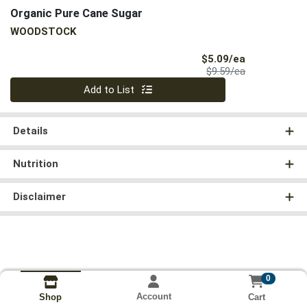
Organic Pure Cane Sugar
WOODSTOCK
Sale Price
$5.09/ea
Product Price
$9.59/ea
Quantity 0
Add to List
Details
Nutrition
Disclaimer
0
Account
Cart
Shop