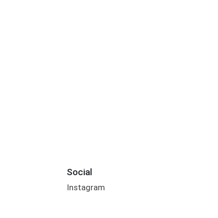
Social
Instagram