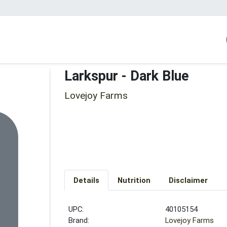
Larkspur - Dark Blue
Lovejoy Farms
Details
Nutrition
Disclaimer
UPC:
40105154
Brand:
Lovejoy Farms