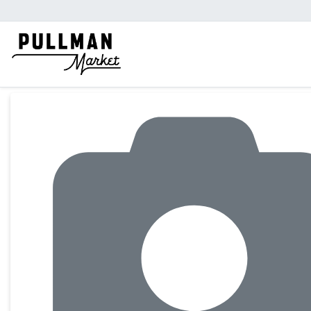
Product Details Page