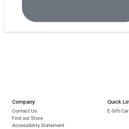
Company
Quick Li
Contact Us
E-Gift Ca
Find our Store
Accessibility Statement