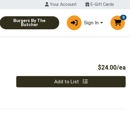
Your Account
E-Gift Cards
0
Burgers By The
Sign In
Butcher
P
$24.00/ea
Quantity 0
Add to List