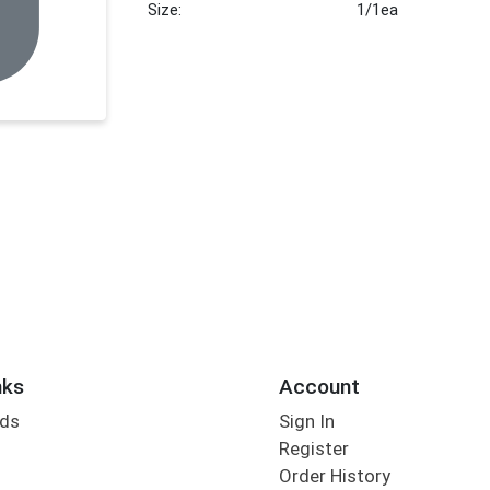
Size:
1/1ea
nks
Account
rds
Sign In
Register
Order History