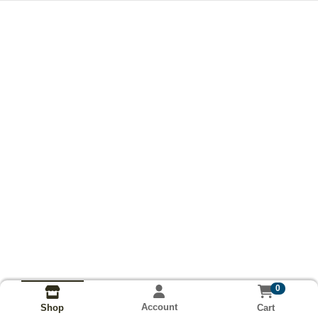
0
Account
Cart
Shop