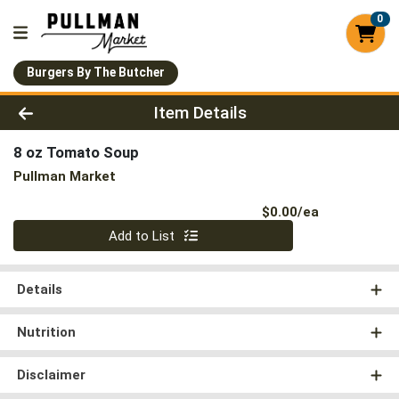
0
Burgers By The Butcher
Product Details Page
Item Details
8 oz Tomato Soup
Pullman Market
Product Pri
$0.00/ea
Quantity 0
Add to List
Details
Nutrition
Disclaimer