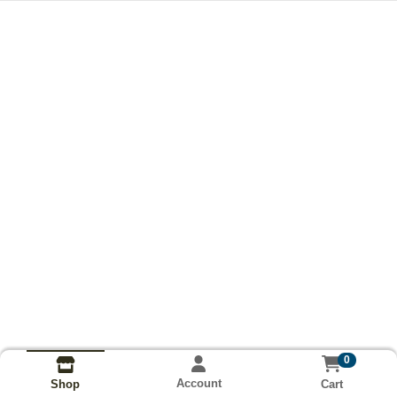
0
Account
Cart
Shop