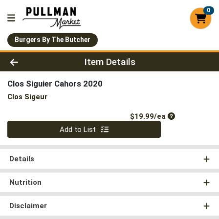
0
Burgers By The Butcher
Product Details Page
Item Details
Clos Siguier Cahors 2020
Clos Sigeur
Product Price
$19.99/ea
Quantity 0
Add to List
Details
Nutrition
Disclaimer