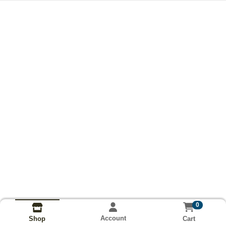
0
Account
Cart
Shop