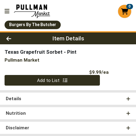
0
Burgers By The Butcher
Product Details Page
Item Details
Texas Grapefruit Sorbet - Pint
Pullman Market
Product Pri
$9.99/ea
Quantity 0
Add to List
Details
Nutrition
Disclaimer