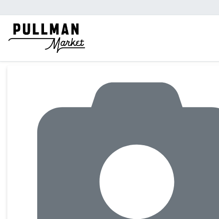
Product Details Page