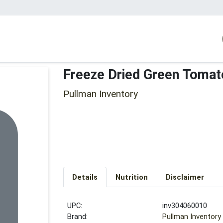
Freeze Dried Green Tomat
Pullman Inventory
Details
Nutrition
Disclaimer
UPC:
inv304060010
Brand:
Pullman Inventory