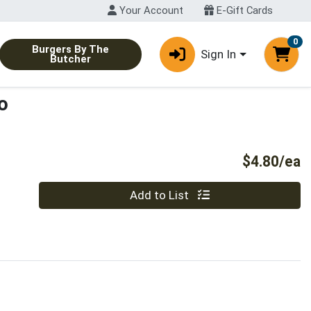
Your Account
E-Gift Cards
0
Burgers By The
Sign In
Butcher
o
P
$4.80/ea
Quantity 0
Add to List