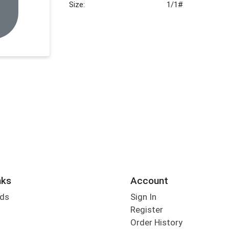
Size:
1/1#
nks
Account
rds
Sign In
Register
Order History