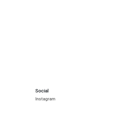
Social
Instagram