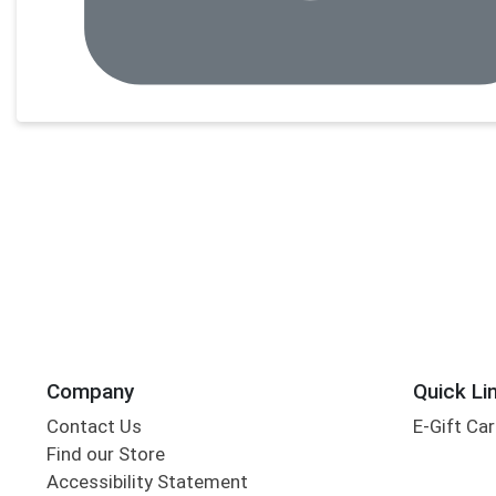
Company
Quick Li
Contact Us
E-Gift Ca
Find our Store
Accessibility Statement