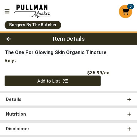
0
Burgers By The Butcher
Product Details Page
Item Details
The One For Glowing Skin Organic Tincture
Relyt
Product Pri
$35.99/ea
Quantity 0
Add to List
Details
Nutrition
Disclaimer