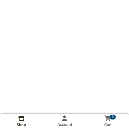
0
Account
Cart
Shop