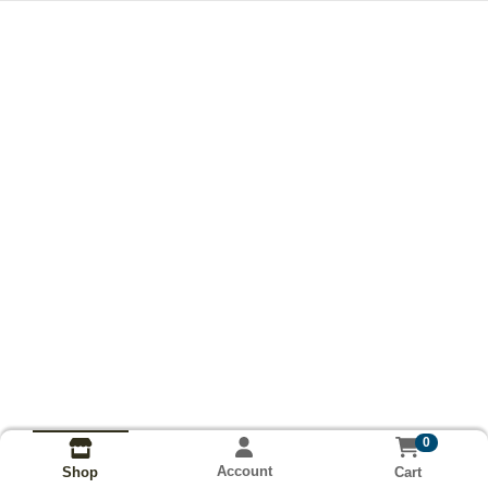
0
Account
Cart
Shop