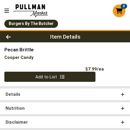
0
Burgers By The Butcher
Product Details Page
Item Details
Pecan Brittle
Cooper Candy
Product Pri
$7.99/ea
Quantity 0
Add to List
Details
Nutrition
Disclaimer