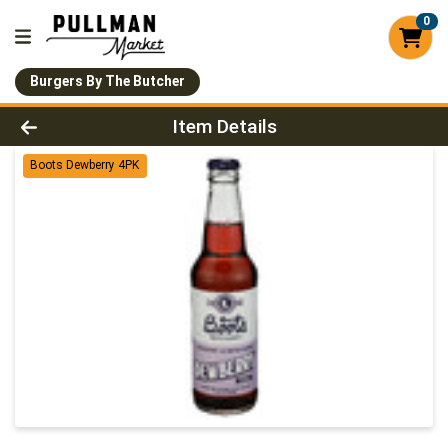
0
Burgers By The Butcher
Product Details Page
Item Details
Boots Dewberry 4PK