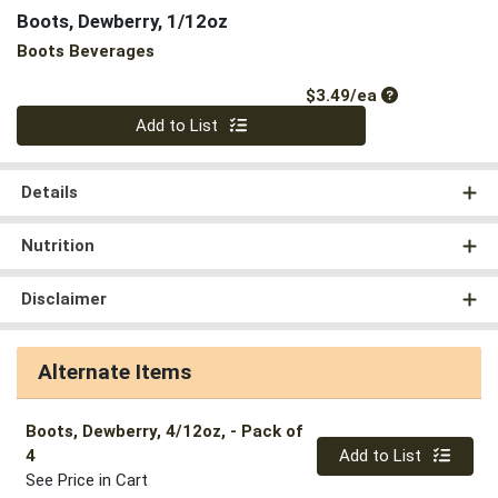
Boots, Dewberry, 1/12oz
Boots Beverages
Product Price
$3.49/ea
Quantity 0
Add to List
Details
Nutrition
Disclaimer
Alternate Items
Boots, Dewberry, 4/12oz,
- Pack of
Quantity 0
4
Add to List
See Price in Cart