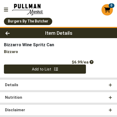
0
Burgers By The Butcher
Product Details Page
Item Details
Bizzarro Wine Spritz Can
Bizzaro
Product Price
$6.99/ea
Quantity 0
Add to List
Details
Nutrition
Disclaimer