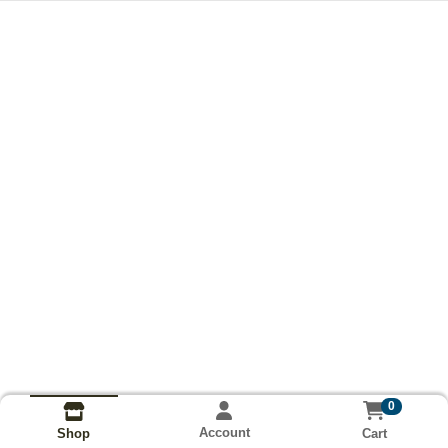
0
Account
Cart
Shop