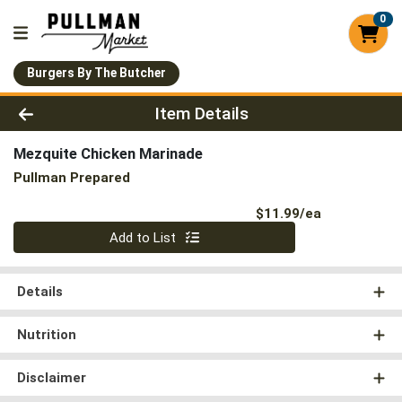
0
Burgers By The Butcher
Product Details Page
Item Details
Mezquite Chicken Marinade
Pullman Prepared
Product Pri
$11.99/ea
Quantity 0
Add to List
Details
Nutrition
Disclaimer