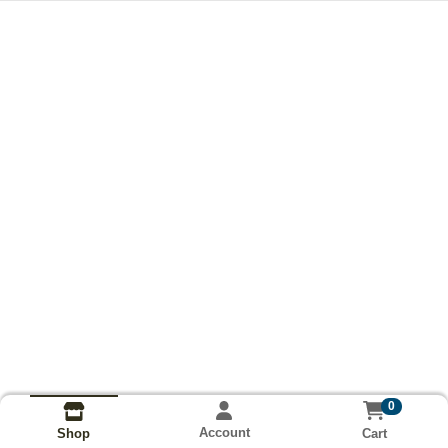
0
Account
Cart
Shop