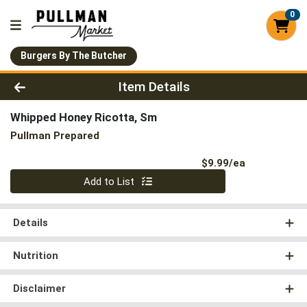
0
Burgers By The Butcher
Product Details Page
Item Details
Whipped Honey Ricotta, Sm
Pullman Prepared
Product Pri
$9.99/ea
Quantity 0
Add to List
Details
Nutrition
Disclaimer