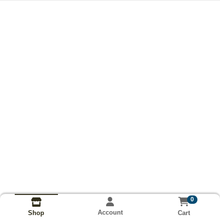
0
Account
Cart
Shop