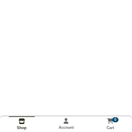
0
Account
Cart
Shop