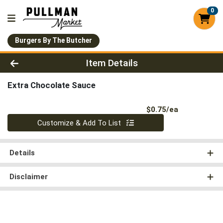
0
Burgers By The Butcher
Product Details Page
Item Details
Extra Chocolate Sauce
Product Pri
$0.75/ea
Quantity 0
Customize & Add To List
Details
Disclaimer