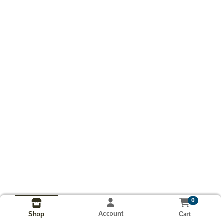
0
Account
Cart
Shop