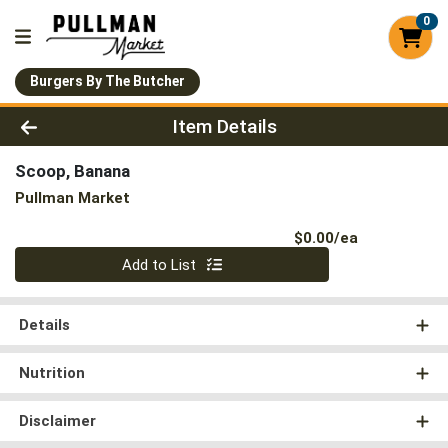
0
Burgers By The Butcher
Product Details Page
Item Details
Scoop, Banana
Pullman Market
Product Pri
$0.00/ea
Quantity 0
Add to List
Details
Nutrition
Disclaimer