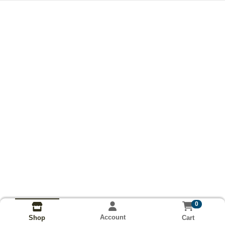
0
Account
Cart
Shop