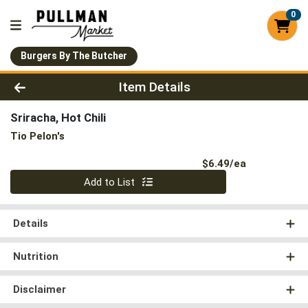
0
Burgers By The Butcher
Product Details Page
Item Details
Sriracha, Hot Chili
Tio Pelon's
Product Pri
$6.49/ea
Quantity 0
Add to List
Details
Nutrition
Disclaimer