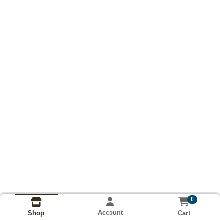
0
Account
Cart
Shop