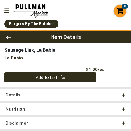
0
Burgers By The Butcher
Product Details Page
Item Details
Sausage Link, La Babia
La Babia
Product Pri
$1.00/ea
Quantity 0
Add to List
Details
Nutrition
Disclaimer