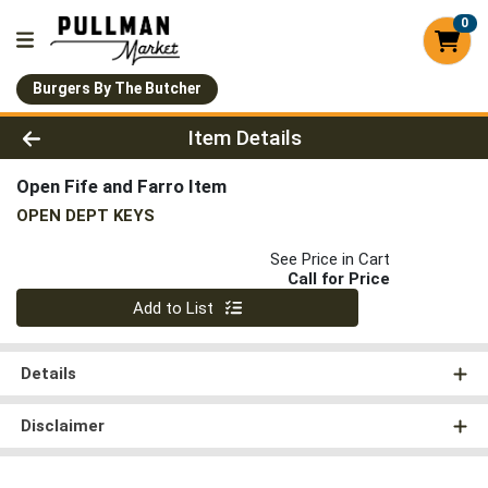
0
Burgers By The Butcher
Product Details Page
Item Details
Open Fife and Farro Item
OPEN DEPT KEYS
See Price in Cart
Call for Price
Quantity 0
Add to List
Details
Disclaimer