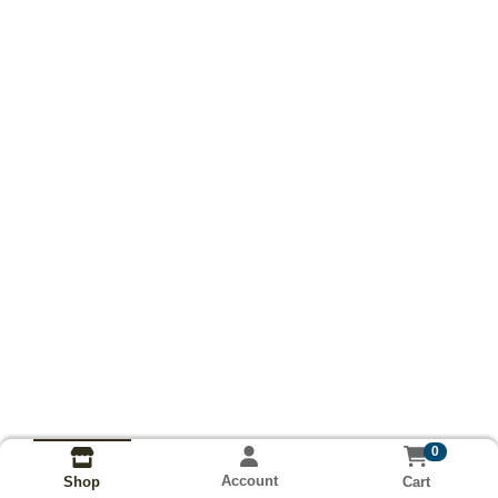
0
Account
Cart
Shop