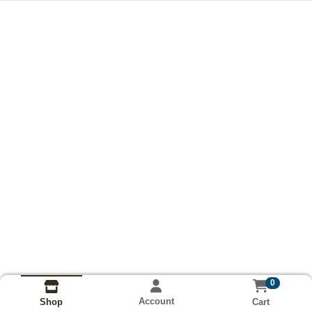
0
Account
Cart
Shop