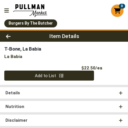
0
Burgers By The Butcher
Product Details Page
Item Details
T-Bone, La Babia
La Babia
Product Pri
$22.50/ea
Quantity 0
Add to List
Details
Nutrition
Disclaimer